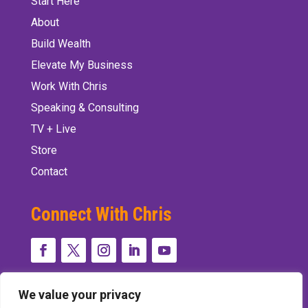
Start Here
About
Build Wealth
Elevate My Business
Work With Chris
Speaking & Consulting
TV + Live
Store
Contact
Connect With Chris
We value your privacy