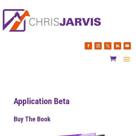
Application Beta
Buy The Book