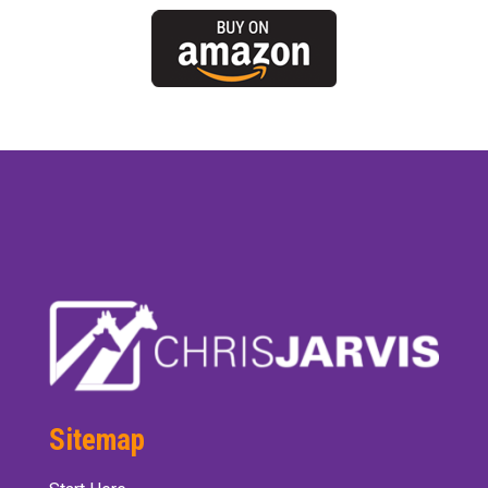
Sitemap