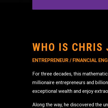
WHO IS CHRIS 
ENTREPRENEUR / FINANCIAL ENG
For three decades, this mathematic
millionaire entrepreneurs and billion
exceptional wealth and enjoy extrao
Along the way, he discovered the un