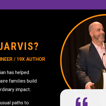
JARVIS?
INEER / 19X AUTHOR
ian has helped
aire families build
rdinary impact.
usual paths to