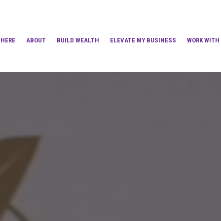
 HERE
ABOUT
BUILD WEALTH
ELEVATE MY BUSINESS
WORK WITH