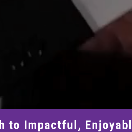
h to Impactful, Enjoyab