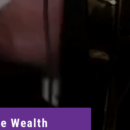
le Wealth