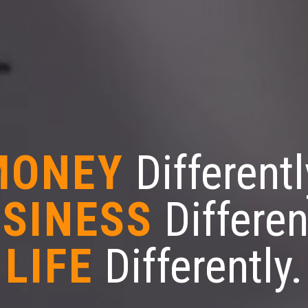
MONEY
Differentl
SINESS
Differen
LIFE
Differently.