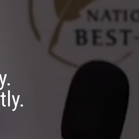
y.
tly.