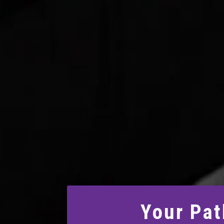
Your Pat