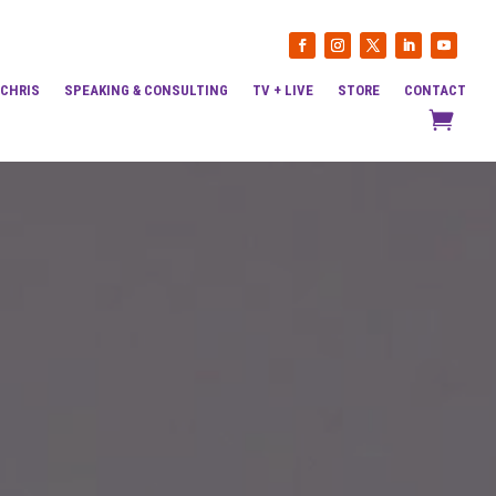
 CHRIS
SPEAKING & CONSULTING
TV + LIVE
STORE
CONTACT