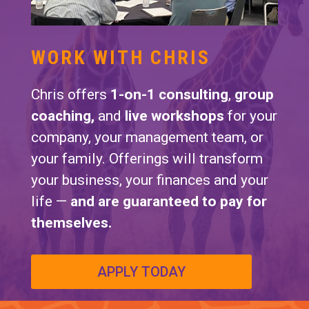
WORK WITH CHRIS
Chris offers
1-on-1 consulting
,
group
coaching,
and
live workshops
for your
company, your management team, or
your family. Offerings will transform
your business, your finances and your
life —
and are guaranteed to pay for
themselves.
APPLY TODAY