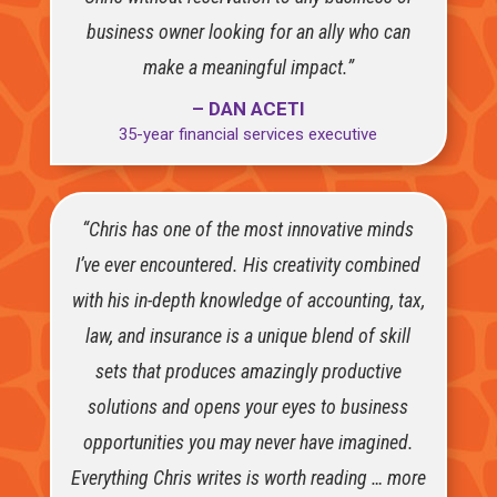
business owner looking for an ally who can
make a meaningful impact.”
– DAN ACETI
35-year financial services executive
“Chris has one of the most innovative minds
I’ve ever encountered. His creativity combined
with his in-depth knowledge of accounting, tax,
law, and insurance is a unique blend of skill
sets that produces amazingly productive
solutions and opens your eyes to business
opportunities you may never have imagined.
Everything Chris writes is worth reading … more