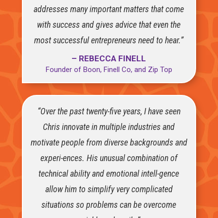
addresses many important matters that come
with success and gives advice that even the
most successful entrepreneurs need to hear.”
– REBECCA FINELL
Founder of Boon, Finell Co, and Zip Top
“Over the past twenty-five years, I have seen
Chris innovate in multiple industries and
motivate people from diverse backgrounds and
experi-ences. His unusual combination of
technical ability and emotional intell-gence
allow him to simplify very complicated
situations so problems can be overcome