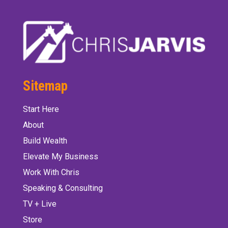
Sitemap
Start Here
About
Build Wealth
Elevate My Business
Work With Chris
Speaking & Consulting
TV + Live
Store