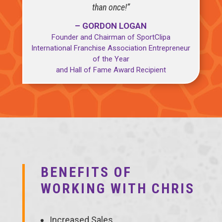
than once!”
– GORDON LOGAN
Founder and Chairman of SportClipa
International Franchise Association Entrepreneur
of the Year
and Hall of Fame Award Recipient
BENEFITS OF
WORKING WITH CHRIS
Increased Sales