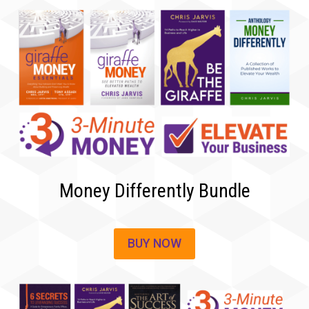
Money Differently Bundle
BUY NOW