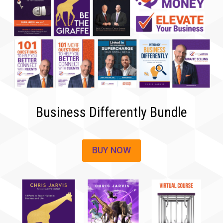
Business Differently Bundle
BUY NOW