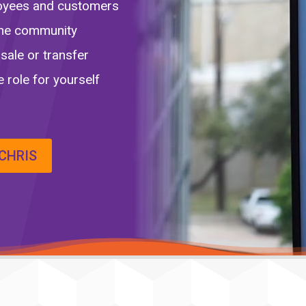
loyees and customers
 the community
sale or transfer
 role for yourself
CHRIS