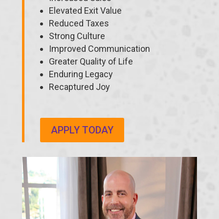
Elevated Exit Value
Reduced Taxes
Strong Culture
Improved Communication
Greater Quality of Life
Enduring Legacy
Recaptured Joy
APPLY TODAY