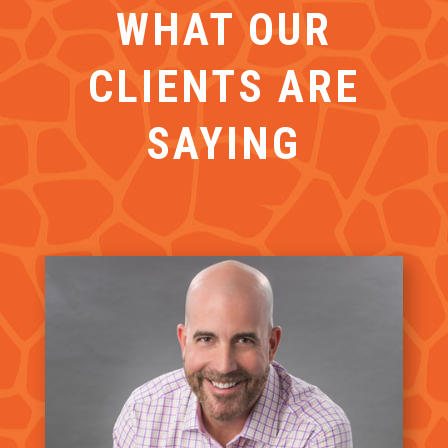
WHAT OUR
CLIENTS ARE
SAYING