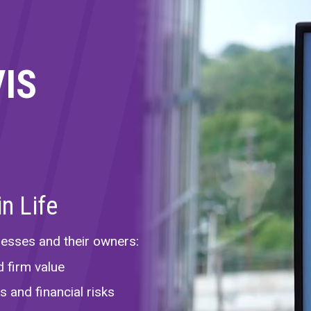
VIS
n Life
nesses and their owners:
d firm value
 and financial risks