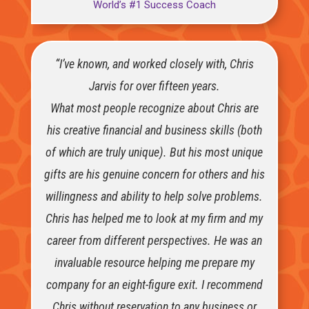
World’s #1 Success Coach
“I’ve known, and worked closely with, Chris
Jarvis for over fifteen years.
What most people recognize about Chris are
his creative financial and business skills (both
of which are truly unique). But his most unique
gifts are his genuine concern for others and his
willingness and ability to help solve problems.
Chris has helped me to look at my firm and my
career from different perspectives. He was an
invaluable resource helping me prepare my
company for an eight-figure exit. I recommend
Chris without reservation to any business or