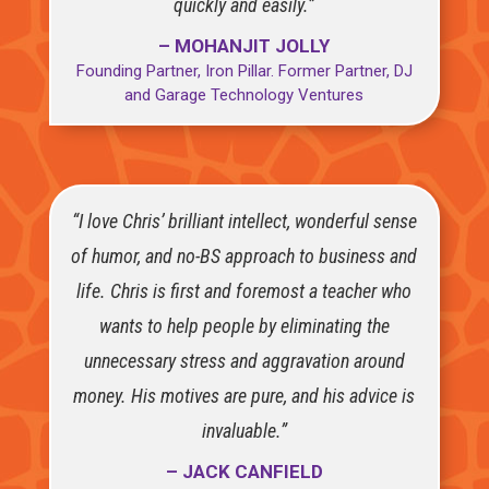
quickly and easily.”
– MOHANJIT JOLLY
Founding Partner, Iron Pillar. Former Partner, DJ
and Garage Technology Ventures
“I love Chris’ brilliant intellect, wonderful sense
of humor, and no-BS approach to business and
life. Chris is first and foremost a teacher who
wants to help people by eliminating the
unnecessary stress and aggravation around
money. His motives are pure, and his advice is
invaluable.”
– JACK CANFIELD