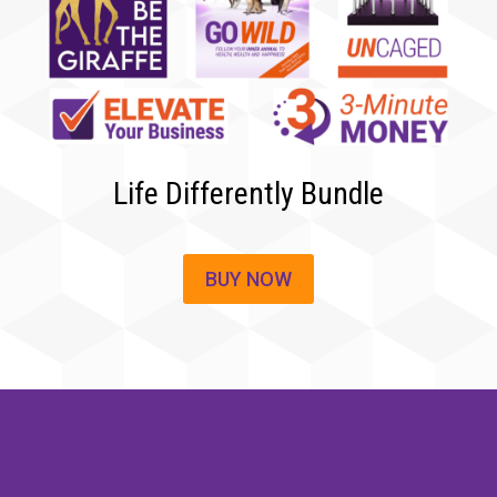
Life Differently Bundle
BUY NOW