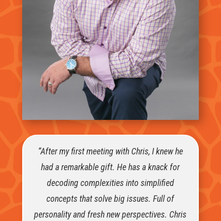
“After my first meeting with Chris, I knew he
had a remarkable gift. He has a knack for
decoding complexities into simplified
concepts that solve big issues. Full of
personality and fresh new perspectives. Chris