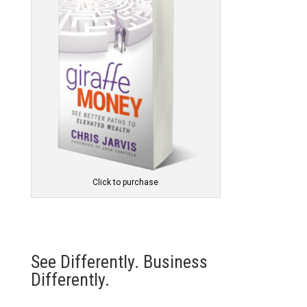
Click to purchase
See Differently. Business
Differently.