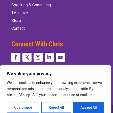
Speaking & Consulting
TV + Live
Store
Contact
Connect With Chris
We value your privacy
We use cookies to enhance your browsing experience, serve
personalised ads or content, and analyse our traffic. By
clicking "Accept All", you consent to our use of cookies.
Customise
Reject All
Accept All
Designed and Developed by
Peralta Design