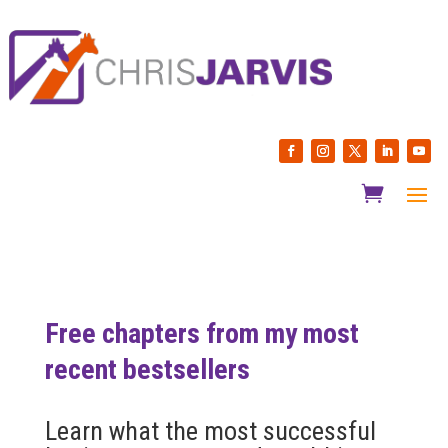
Free chapters from my most
recent bestsellers
Learn what the most successful