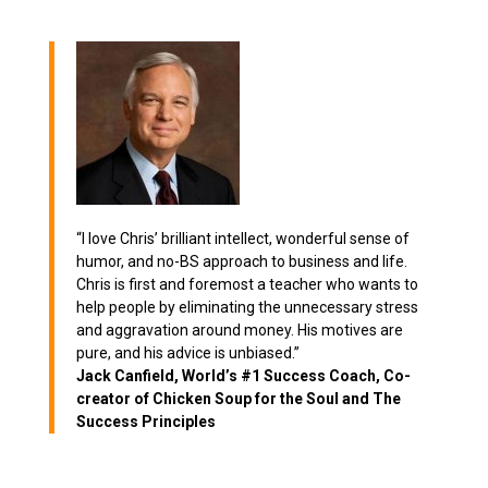
“I love Chris’ brilliant intellect, wonderful sense of
humor, and no-BS approach to business and life.
Chris is first and foremost a teacher who wants to
help people by eliminating the unnecessary stress
and aggravation around money. His motives are
pure, and his advice is unbiased.”
Jack Canfield, World’s #1 Success Coach, Co-
creator of Chicken Soup for the Soul and The
Success Principles