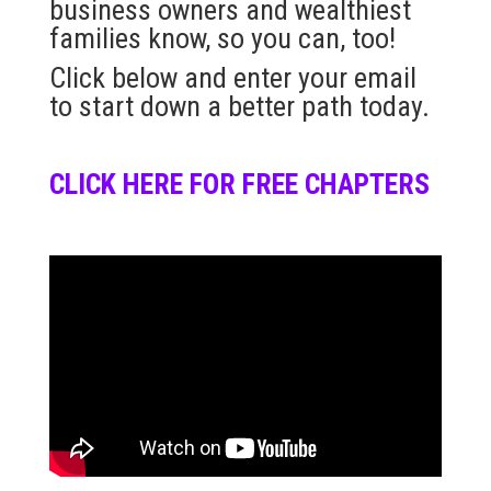
business owners and wealthiest
families know, so you can, too!
Click below and enter your email
to start down a better path today.
CLICK HERE FOR FREE CHAPTERS