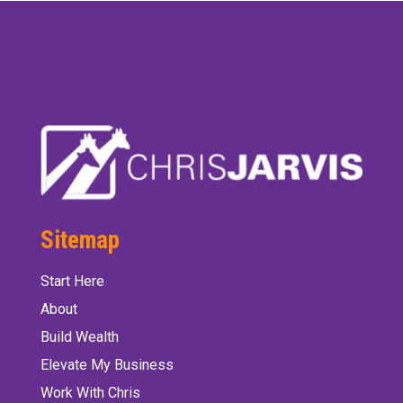
Sitemap
Start Here
About
Build Wealth
Elevate My Business
Work With Chris