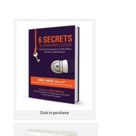
Click to purchase