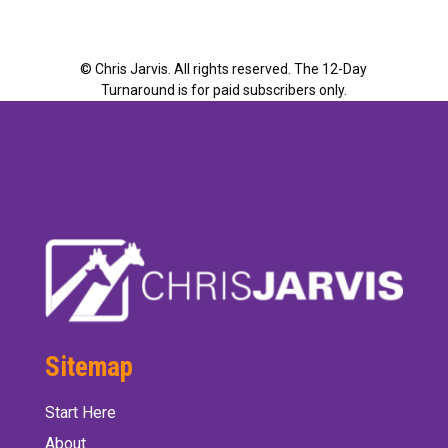
©
Chris Jarvis. All rights reserved. The 12-Day
Turnaround is for paid subscribers only.
Sitemap
Start Here
About