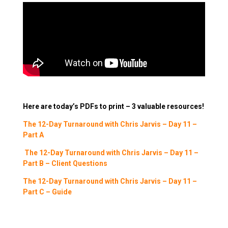
Here are today’s PDFs to print – 3 valuable resources!
The 12-Day Turnaround with Chris Jarvis – Day 11 –
Part A
The 12-Day Turnaround with Chris Jarvis – Day 11 –
Part B – Client Questions
The 12-Day Turnaround with Chris Jarvis – Day 11 –
Part C – Guide