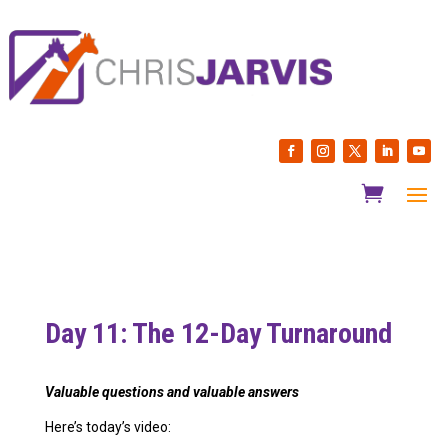
Day 11: The 12-Day Turnaround
Valuable questions and
valuable answers
Here’s today’s video: