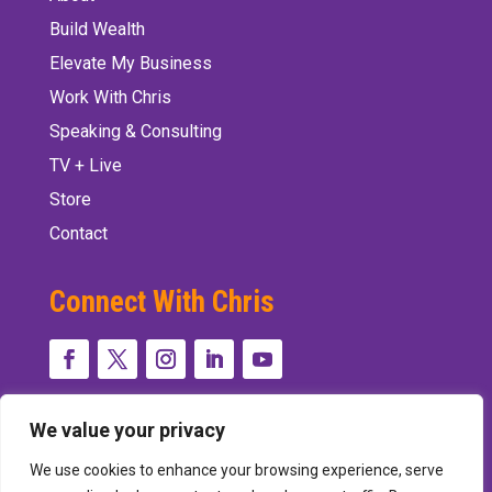
Build Wealth
Elevate My Business
Work With Chris
Speaking & Consulting
TV + Live
Store
Contact
Connect With Chris
We value your privacy
We use cookies to enhance your browsing experience, serve