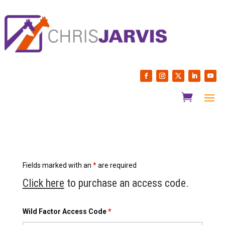
Fields marked with an
*
are required
Click here
to purchase an access code.
Wild Factor Access Code
*