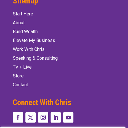
Sitemap
Start Here
About
Build Wealth
Elevate My Business
Work With Chris
Speaking & Consulting
TV + Live
Store
Contact
Connect With Chris