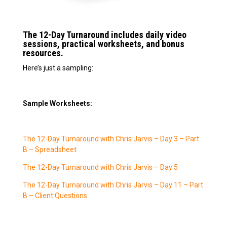
The 12-Day Turnaround includes daily video
sessions, practical worksheets, and bonus
resources.
Here’s just a sampling:
Sample Worksheets:
The 12-Day Turnaround with Chris Jarvis – Day 3 – Part
B – Spreadsheet
The 12-Day Turnaround with Chris Jarvis – Day 5
The 12-Day Turnaround with Chris Jarvis – Day 11 – Part
B – Client Questions