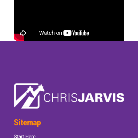
Sitemap
Start Here