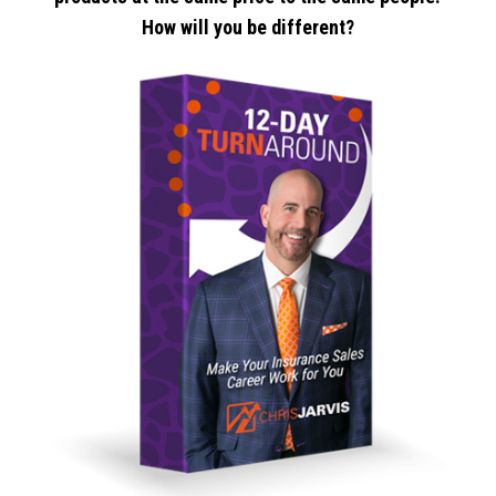
How will you be different?