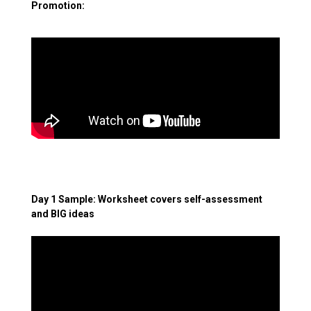
Promotion:
Day 1 Sample: Worksheet covers self-assessment
and BIG ideas