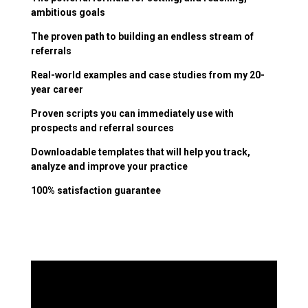
ambitious goals
The proven path to building an endless stream of
referrals
Real-world examples and case studies from my 20-
year career
Proven scripts you can immediately use with
prospects and referral sources
Downloadable templates that will help you track,
analyze and improve your practice
100% satisfaction guarantee