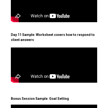
Day 11 Sample: Worksheet covers how to respond to
client answers
Bonus Session Sample: Goal Setting