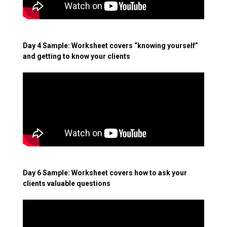
Day 4 Sample: Worksheet covers “knowing yourself”
and getting to know your clients
Day 6 Sample: Worksheet covers how to ask your
clients valuable questions