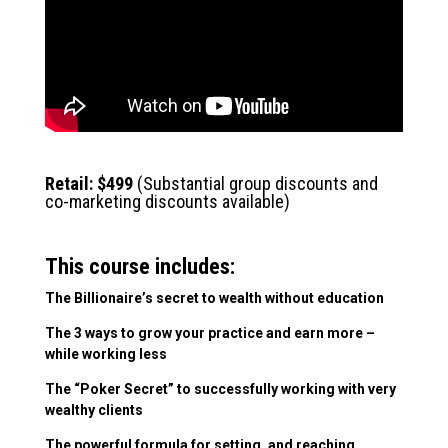
.
Retail: $499
(Substantial group discounts and
co-marketing discounts available)
This course includes:
The Billionaire’s secret to wealth without education
The 3 ways to grow your practice and earn more –
while working less
The “Poker Secret” to successfully working with very
wealthy clients
The powerful formula for setting, and reaching,