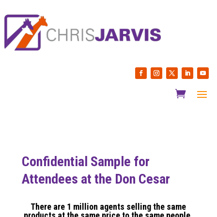
Confidential Sample for
Attendees at the Don Cesar
There are 1 million agents selling the same
products at the same price to the same people.