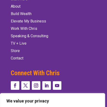
About
Build Wealth
Elevate My Business
Work With Chris
Speaking & Consulting
TV + Live
Store
Contact
Connect With Chris
We value your privacy