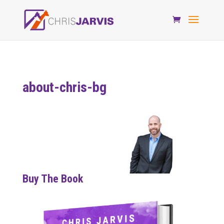
about-chris-bg
Buy The Book