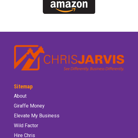
Sitemap
About
Giraffe Money
Elevate My Business
Wild Factor
Hire Chris