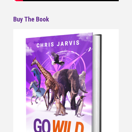
Buy The Book