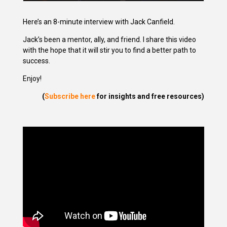
Here’s an 8-minute interview with Jack Canfield.
Jack’s been a mentor, ally, and friend. I share this video
with the hope that it will stir you to find a better path to
success.
Enjoy!
(
Subscribe here
for insights and free resources)