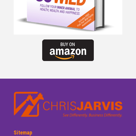
Sitemap