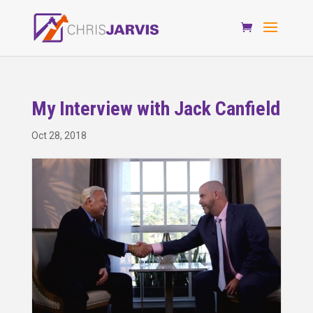
My Interview with Jack Canfield
Oct 28, 2018