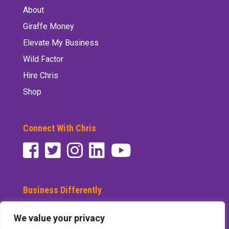
About
Giraffe Money
Elevate My Business
Wild Factor
Hire Chris
Shop
Connect With Chris
Business Differently
Subscribe to See Differently
We value your privacy