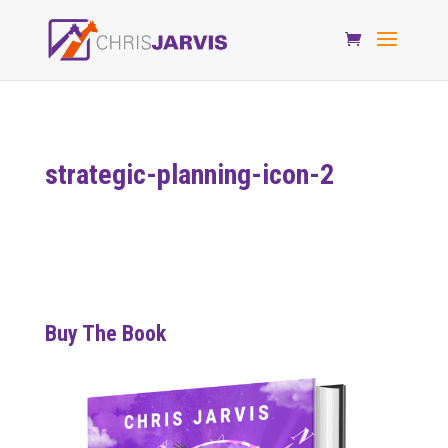
strategic-planning-icon-2
Buy The Book