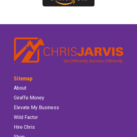
Sitemap
About
Giraffe Money
Elevate My Business
Wild Factor
Hire Chris
Shop