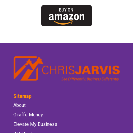
Sitemap
About
Giraffe Money
Elevate My Business