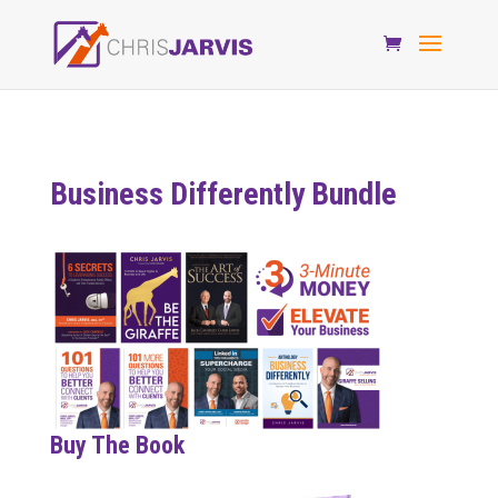
Business Differently Bundle
Buy The Book