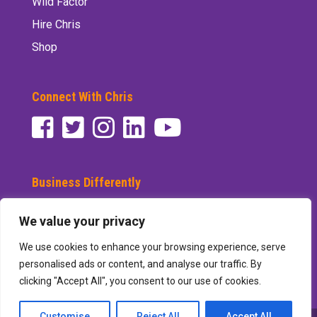
Wild Factor
Hire Chris
Shop
Connect With Chris
Business Differently
Subscribe to See Differently
We value your privacy
We use cookies to enhance your browsing experience, serve
personalised ads or content, and analyse our traffic. By
clicking "Accept All", you consent to our use of cookies.
Customise
Reject All
Accept All