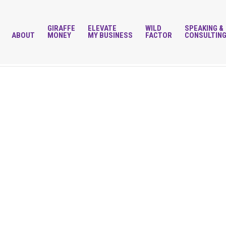
GIRAFFE
ELEVATE
WILD
SPEAKING &
ABOUT
MONEY
MY BUSINESS
FACTOR
CONSULTIN