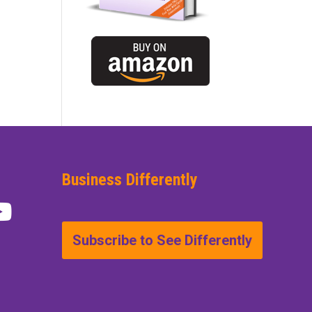
Business Differently
Subscribe to See Differently