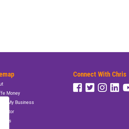
temap
Connect With Chris
ut
affe Money
vate My Business
 Factor
 Chris