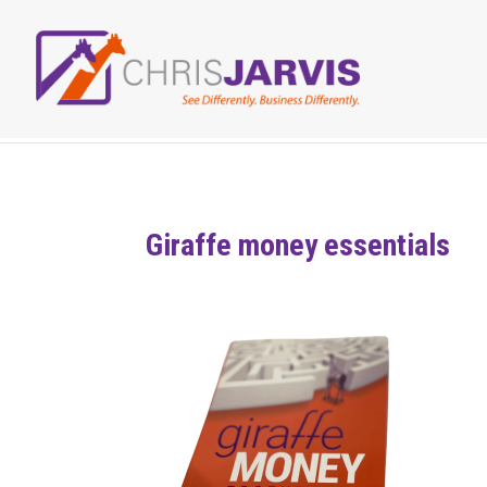
Giraffe money essentials