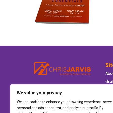
Si
Abo
Gir
Ele
We value your privacy
Wild
We use cookies to enhance your browsing experience, serve
Hire
personalised ads or content, and analyse our traffic. By