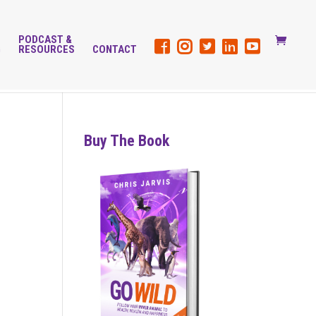
PODCAST &
G
RESOURCES
CONTACT
Buy The Book