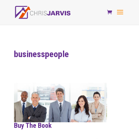
businesspeople
Buy The Book