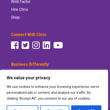
Wild Factor
Hire Chris
Shop
Connect With Chris
Business Differently
Subscribe to See Differently
We value your privacy
We use cookies to enhance your browsing experience, serve
personalised ads or content, and analyse our traffic. By
clicking "Accept All", you consent to our use of cookies.