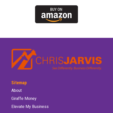
Sitemap
About
Giraffe Money
Elevate My Business