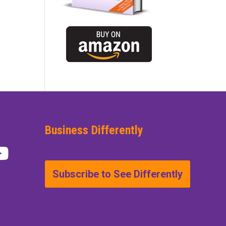
Business Differently
Subscribe to See Differently