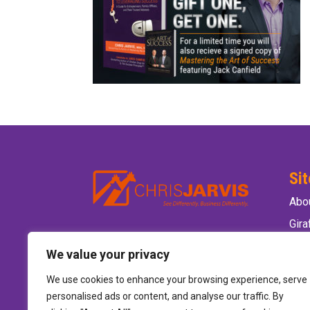
Si
Abo
Gir
Ele
We value your privacy
Wild
We use cookies to enhance your browsing experience, serve
Hire
personalised ads or content, and analyse our traffic. By