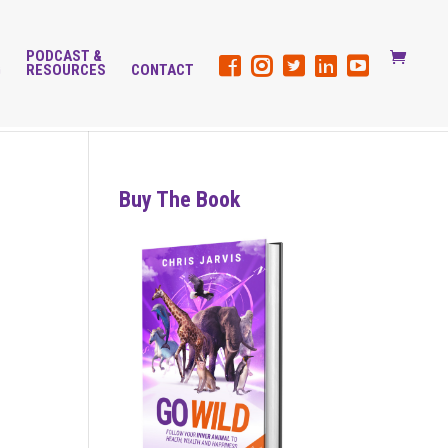
PODCAST &
G
RESOURCES
CONTACT
Buy The Book