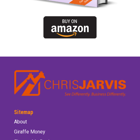
Sitemap
About
Giraffe Money