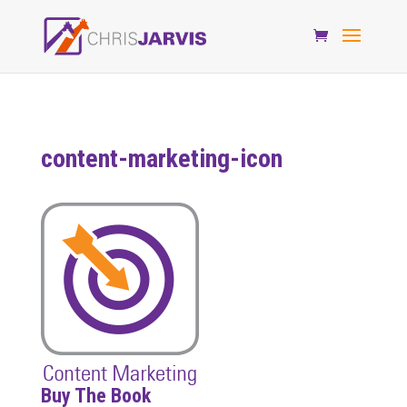
content-marketing-icon
Buy The Book