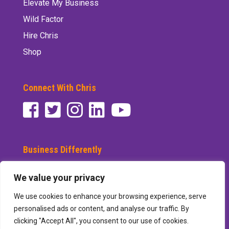
Elevate My Business
Wild Factor
Hire Chris
Shop
Connect With Chris
Business Differently
Subscribe to See Differently
We value your privacy
We use cookies to enhance your browsing experience, serve
personalised ads or content, and analyse our traffic. By
clicking "Accept All", you consent to our use of cookies.