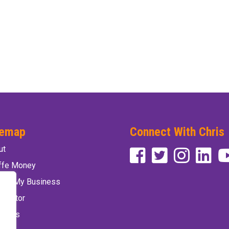
temap
Connect With Chris
ut
affe Money
vate My Business
 Factor
 Chris