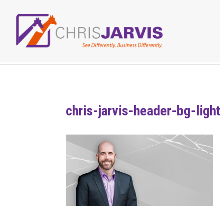
chris-jarvis-header-bg-ligh