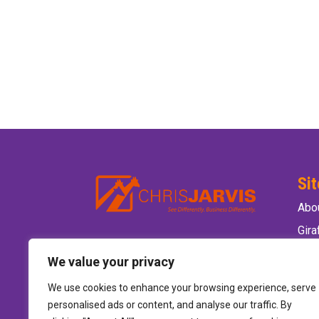
Si
Abo
Gir
Ele
We value your privacy
Wild
We use cookies to enhance your browsing experience, serve
Hire
personalised ads or content, and analyse our traffic. By