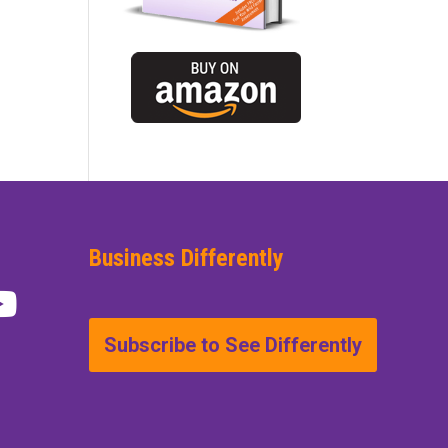
Business Differently
Subscribe to See Differently