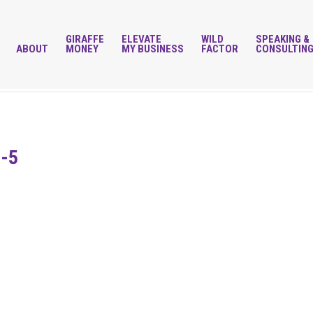
GIRAFFE
ELEVATE
WILD
SPEAKING &
ABOUT
MONEY
MY BUSINESS
FACTOR
CONSULTIN
t-5