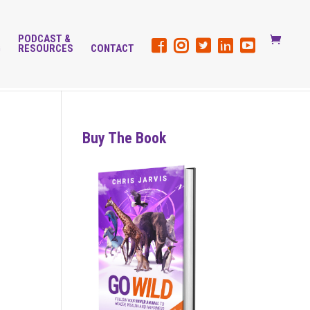
PODCAST &
G
RESOURCES
CONTACT
Buy The Book