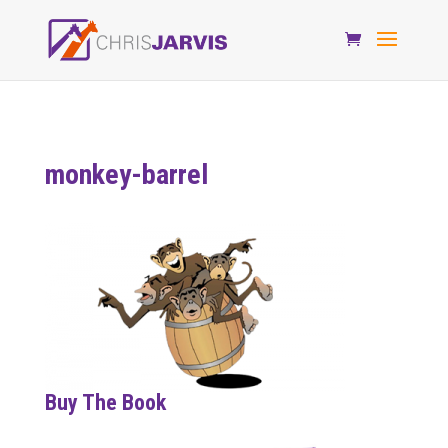
monkey-barrel
Buy The Book