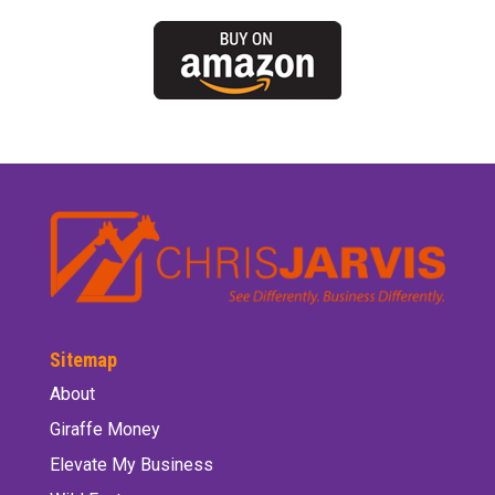
Sitemap
About
Giraffe Money
Elevate My Business