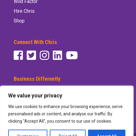
Wild Factor
Hire Chris
Shop
Connect With Chris
Business Differently
Subscribe to See Differently
We value your privacy
We use cookies to enhance your browsing experience, serve
personalised ads or content, and analyse our traffic. By
clicking "Accept All", you consent to our use of cookies.