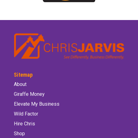
Sitemap
About
Giraffe Money
Elevate My Business
Wild Factor
Hire Chris
Shop