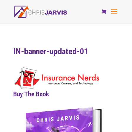
IN-banner-updated-01
Buy The Book