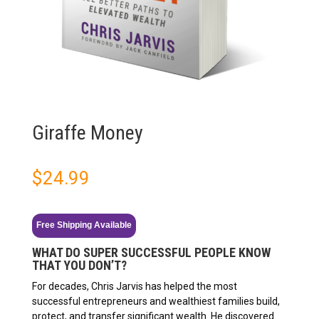
Giraffe Money
$
24.99
Free Shipping Available
WHAT DO SUPER SUCCESSFUL PEOPLE KNOW
THAT YOU DON’T?
For decades, Chris Jarvis has helped the most
successful entrepreneurs and wealthiest families build,
protect, and transfer significant wealth. He discovered