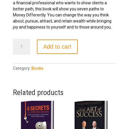
a financial professional who wants to show clients a
better path, this book will show you seven paths to
Money Differently. You can change the way you think
about, pursue, attract, and retain wealth while bringing
joy and happiness to yourself and to those around you.
Giraffe
Add to cart
Money
quantity
Category:
Books
Related products