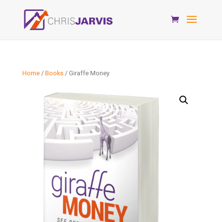
Home
/
Books
/ Giraffe Money