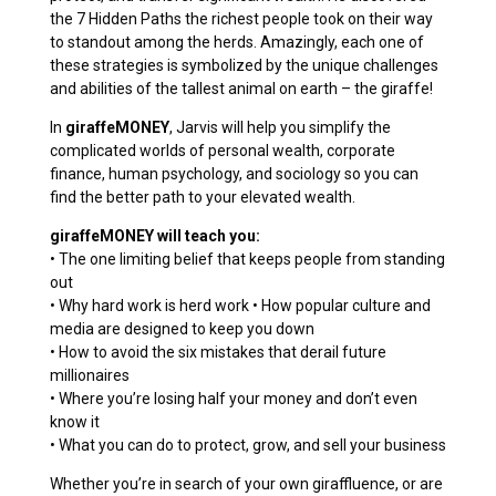
the 7 Hidden Paths the richest people took on their way
to standout among the herds. Amazingly, each one of
these strategies is symbolized by the unique challenges
and abilities of the tallest animal on earth – the giraffe!
In
giraffeMONEY
, Jarvis will help you simplify the
complicated worlds of personal wealth, corporate
finance, human psychology, and sociology so you can
find the better path to your elevated wealth.
giraffeMONEY will teach you:
• The one limiting belief that keeps people from standing
out
• Why hard work is herd work • How popular culture and
media are designed to keep you down
• How to avoid the six mistakes that derail future
millionaires
• Where you’re losing half your money and don’t even
know it
• What you can do to protect, grow, and sell your business
Whether you’re in search of your own giraffluence, or are