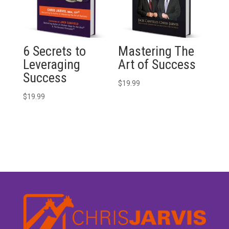
6 Secrets to
Mastering The
Leveraging
Art of Success
Success
$
19.99
$
19.99