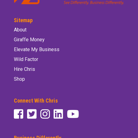
Sitemap
About
Giraffe Money
Elevate My Business
Wild Factor
Hire Chris
Shop
Connect With Chris
Business Differently