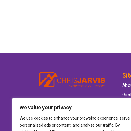
Si
Abo
Gir
Ele
We value your privacy
Wild
We use cookies to enhance your browsing experience, serve
Hire
personalised ads or content, and analyse our traffic. By