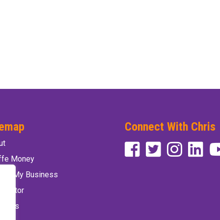
temap
Connect With Chris
ut
affe Money
vate My Business
 Factor
 Chris