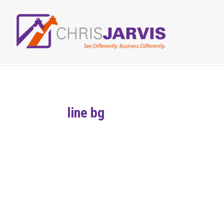
line bg