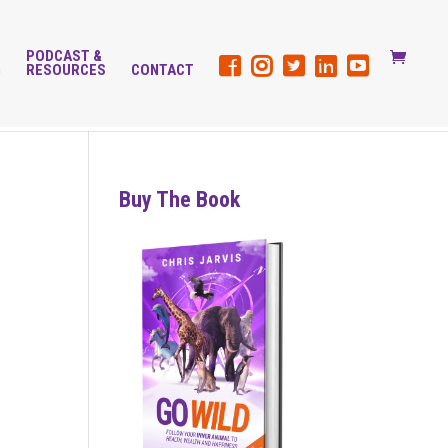
PODCAST &
G
RESOURCES
CONTACT
Buy The Book