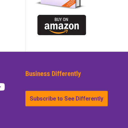
Business Differently
Subscribe to See Differently