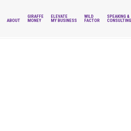
GIRAFFE
ELEVATE
WILD
SPEAKING &
ABOUT
MONEY
MY BUSINESS
FACTOR
CONSULTIN